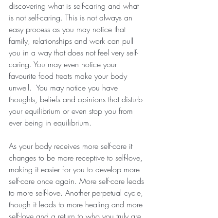
discovering what is self-caring and what 
is not self-caring. This is not always an 
easy process as you may notice that 
family, relationships and work can pull 
you in a way that does not feel very self-
caring. You may even notice your 
favourite food treats make your body 
unwell.  You may notice you have 
thoughts, beliefs and opinions that disturb 
your equilibrium or even stop you from 
ever being in equilibrium.
As your body receives more self-care it 
changes to be more receptive to self-love, 
making it easier for you to develop more 
self-care once again. More self-care leads 
to more self-love. Another perpetual cycle, 
though it leads to more healing and more 
self-love and a return to who you truly are 