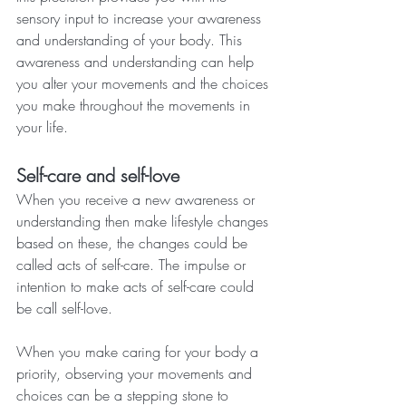
sensory input to increase your awareness 
and understanding of your body. This 
awareness and understanding can help 
you alter your movements and the choices 
you make throughout the movements in 
your life.
Self-care and self-love
When you receive a new awareness or 
understanding then make lifestyle changes 
based on these, the changes could be 
called acts of self-care. The impulse or 
intention to make acts of self-care could 
be call self-love.
When you make caring for your body a 
priority, observing your movements and 
choices can be a stepping stone to 