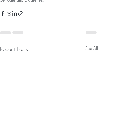
Recent Posts
See All