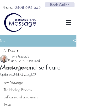
Book Online
Phone:
0408 694 655
Post
All Posts
Kevin Fitzgerald
All Posts
Jan 9, 2023
3 min read
Massage and self-care
Remedial Massage
Updated:
Nov 13, 2023
Abdominal Massage
Jaw Massage
The Healing Process
Self-care and awareness
Travel