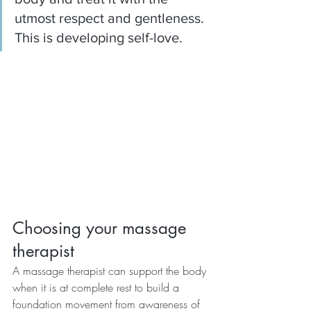
utmost respect and gentleness.  
This is developing self-love.
Choosing your massage 
therapist
A massage therapist can support the body 
when it is at complete rest to build a 
foundation movement from awareness of 