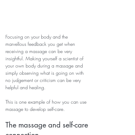
Focusing on your body and the 
marvellous feedback you get when 
receiving a massage can be very 
insightful. Making yourself a scientist of 
your own body during a massage and 
simply observing what is going on with 
no judgement or criticism can be very 
helpful and healing.
This is one example of how you can use 
massage to develop self-care.
The massage and self-care 
connection