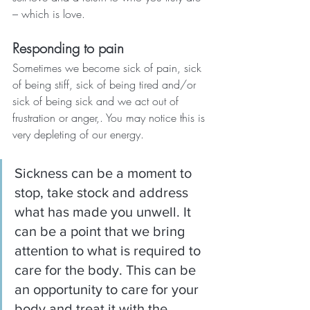
– which is love.
Responding to pain
Sometimes we become sick of pain, sick 
of being stiff, sick of being tired and/or 
sick of being sick and we act out of 
frustration or anger,. You may notice this is 
very depleting of our energy.
Sickness can be a moment to 
stop, take stock and address 
what has made you unwell. It 
can be a point that we bring 
attention to what is required to 
care for the body. This can be 
an opportunity to care for your 
body and treat it with the 