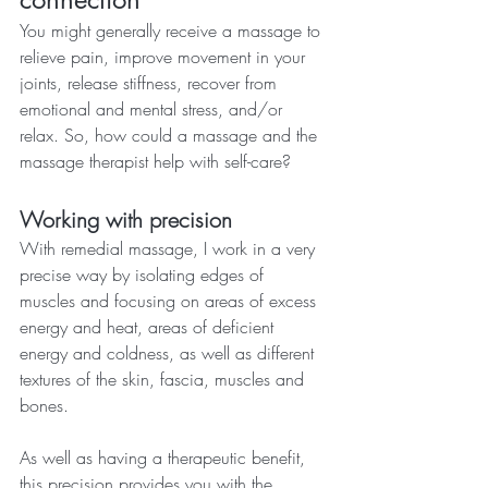
You might generally receive a massage to 
relieve pain, improve movement in your 
joints, release stiffness, recover from 
emotional and mental stress, and/or 
relax. So, how could a massage and the 
massage therapist help with self-care?
Working with precision
With remedial massage, I work in a very 
precise way by isolating edges of 
muscles and focusing on areas of excess 
energy and heat, areas of deficient 
energy and coldness, as well as different 
textures of the skin, fascia, muscles and 
bones.
As well as having a therapeutic benefit, 
this precision provides you with the 