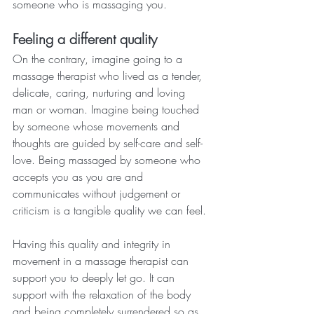
someone who is massaging you. 
Feeling a different quality
On the contrary, imagine going to a 
massage therapist who lived as a tender, 
delicate, caring, nurturing and loving 
man or woman. Imagine being touched 
by someone whose movements and 
thoughts are guided by self-care and self-
love. Being massaged by someone who 
accepts you as you are and 
communicates without judgement or 
criticism is a tangible quality we can feel.
Having this quality and integrity in 
movement in a massage therapist can 
support you to deeply let go. It can 
support with the relaxation of the body 
and being completely surrendered so as 