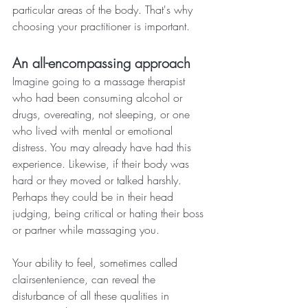
particular areas of the body. That's why 
choosing your practitioner is important.
An all-encompassing approach
Imagine going to a massage therapist 
who had been consuming alcohol or 
drugs, overeating, not sleeping, or one 
who lived with mental or emotional 
distress. You may already have had this 
experience. Likewise, if their body was 
hard or they moved or talked harshly. 
Perhaps they could be in their head 
judging, being critical or hating their boss 
or partner while massaging you.
Your ability to feel, sometimes called 
clairsentenience, can reveal the 
disturbance of all these qualities in 