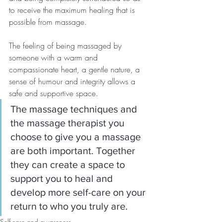
to receive the maximum healing that is 
possible from massage.
The feeling of being massaged by 
someone with a warm and 
compassionate heart, a gentle nature, a 
sense of humour and integrity allows a 
safe and supportive space.
The massage techniques and 
the massage therapist you 
choose to give you a massage 
are both important. Together 
they can create a space to 
support you to heal and 
develop more self-care on your 
return to who you truly are.
Self-care and awareness